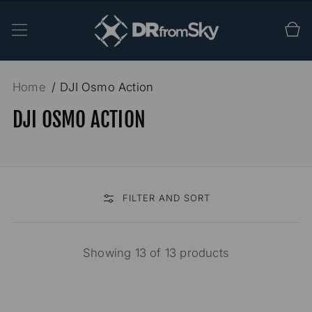
SKIP TO
CONTENT
Cart
Home
DJI Osmo Action
DJI OSMO ACTION
FILTER AND SORT
Showing 13 of 13 products