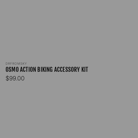
Vendor:
DRFROMSKY
OSMO ACTION BIKING ACCESSORY KIT
Regular
$99.00
price