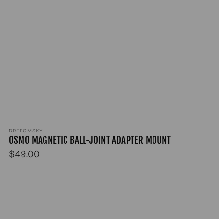
Vendor:
DRFROMSKY
OSMO MAGNETIC BALL-JOINT ADAPTER MOUNT
Regular
$49.00
price